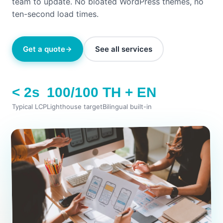
team to update. No bloated WordPress themes, no
ten-second load times.
Get a quote
See all services
< 2s
100/100
TH + EN
Typical LCP
Lighthouse target
Bilingual built-in