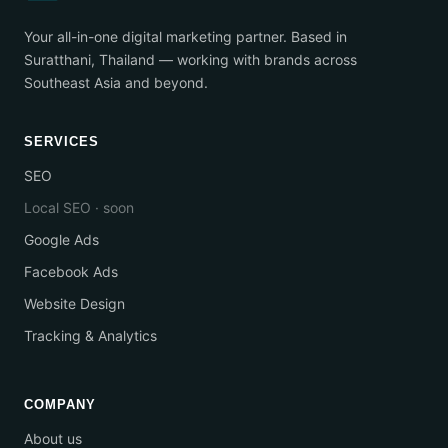
Your all-in-one digital marketing partner. Based in
Suratthani, Thailand — working with brands across
Southeast Asia and beyond.
SERVICES
SEO
Local SEO · soon
Google Ads
Facebook Ads
Website Design
Tracking & Analytics
COMPANY
About us