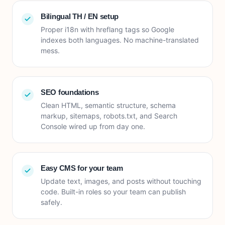
Bilingual TH / EN setup
Proper i18n with hreflang tags so Google
indexes both languages. No machine-translated
mess.
SEO foundations
Clean HTML, semantic structure, schema
markup, sitemaps, robots.txt, and Search
Console wired up from day one.
Easy CMS for your team
Update text, images, and posts without touching
code. Built-in roles so your team can publish
safely.