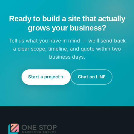
Ready to build a site that actually
grows your business?
Tell us what you have in mind — we'll send back
a clear scope, timeline, and quote within two
business days.
Start a project
Chat on LINE