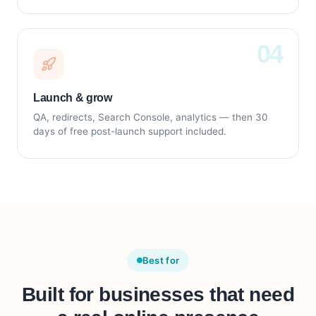
Launch & grow
QA, redirects, Search Console, analytics — then 30
days of free post-launch support included.
Best for
Built for businesses that need