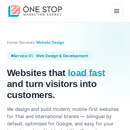
Home
/
Services
/
Website Design
Service 01 · Web Design & Development
Websites that
load fast
and turn visitors into
customers.
We design and build modern, mobile-first websites
for Thai and international brands — bilingual by
default, optimised for Google, and easy for your