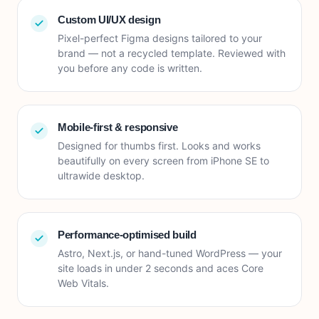
Custom UI/UX design
Pixel-perfect Figma designs tailored to your
brand — not a recycled template. Reviewed with
you before any code is written.
Mobile-first & responsive
Designed for thumbs first. Looks and works
beautifully on every screen from iPhone SE to
ultrawide desktop.
Performance-optimised build
Astro, Next.js, or hand-tuned WordPress — your
site loads in under 2 seconds and aces Core
Web Vitals.