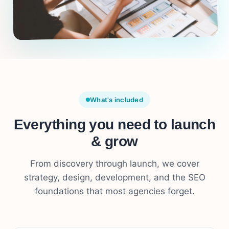
What's included
Everything you need to launch
& grow
From discovery through launch, we cover
strategy, design, development, and the SEO
foundations that most agencies forget.