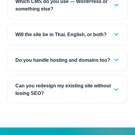
Which CMS do you use — WordPress or
something else?
Will the site be in Thai, English, or both?
Do you handle hosting and domains too?
Can you redesign my existing site without
losing SEO?