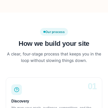
Our process
How we build your site
A clear, four-stage process that keeps you in the
loop without slowing things down.
Discovery
We map your goals, audience, competitors, and the