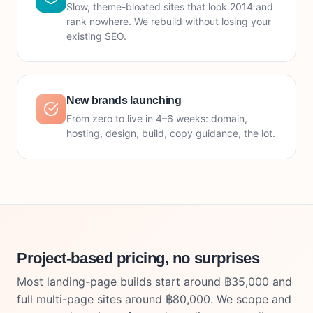
Slow, theme-bloated sites that look 2014 and
rank nowhere. We rebuild without losing your
existing SEO.
New brands launching
From zero to live in 4–6 weeks: domain,
hosting, design, build, copy guidance, the lot.
Project-based pricing, no surprises
Most landing-page builds start around ฿35,000 and
full multi-page sites around ฿80,000. We scope and