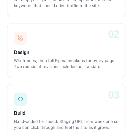
keywords that should drive traffic to the site.
Design
Wireframes, then full Figma mockups for every page.
Two rounds of revisions included as standard.
Build
Hand-coded for speed. Staging URL from week one so
you can click through and feel the site as it grows.