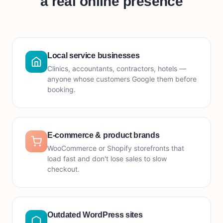
a real online presence
Local service businesses
Clinics, accountants, contractors, hotels —
anyone whose customers Google them before
booking.
E-commerce & product brands
WooCommerce or Shopify storefronts that
load fast and don't lose sales to slow
checkout.
Outdated WordPress sites