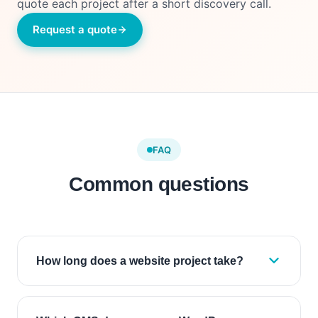
quote each project after a short discovery call.
Request a quote
FAQ
Common questions
How long does a website project take?