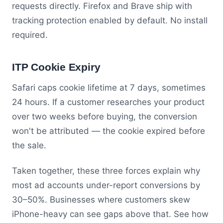
requests directly. Firefox and Brave ship with
tracking protection enabled by default. No install
required.
ITP Cookie Expiry
Safari caps cookie lifetime at 7 days, sometimes
24 hours. If a customer researches your product
over two weeks before buying, the conversion
won't be attributed — the cookie expired before
the sale.
Taken together, these three forces explain why
most ad accounts under-report conversions by
30–50%. Businesses where customers skew
iPhone-heavy can see gaps above that. See how