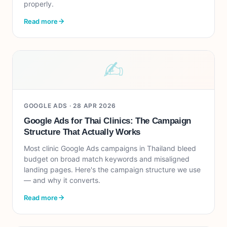
properly.
Read more
✍︎
GOOGLE ADS ·
28 APR 2026
Google Ads for Thai Clinics: The Campaign
Structure That Actually Works
Most clinic Google Ads campaigns in Thailand bleed
budget on broad match keywords and misaligned
landing pages. Here's the campaign structure we use
— and why it converts.
Read more