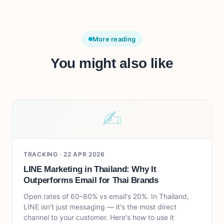
More reading
You might also like
✍︎
TRACKING ·
22 APR 2026
LINE Marketing in Thailand: Why It
Outperforms Email for Thai Brands
Open rates of 60–80% vs email's 20%. In Thailand,
LINE isn't just messaging — it's the most direct
channel to your customer. Here's how to use it