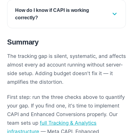
How do I know if CAPI is working
correctly?
Summary
The tracking gap is silent, systematic, and affects
almost every ad account running without server-
side setup. Adding budget doesn't fix it — it
amplifies the distortion.
First step: run the three checks above to quantify
your gap. If you find one, it's time to implement
CAPI and Enhanced Conversions properly. Our
team sets up
full Tracking & Analytics
infrastructure
— Meta CAPI, Enhanced