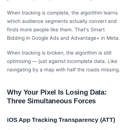
When tracking is complete, the algorithm learns
which audience segments actually convert and
finds more people like them. That's Smart
Bidding in Google Ads and Advantage+ in Meta.
When tracking is broken, the algorithm is still
optimising — just against incomplete data. Like
navigating by a map with half the roads missing.
Why Your Pixel Is Losing Data:
Three Simultaneous Forces
iOS App Tracking Transparency (ATT)