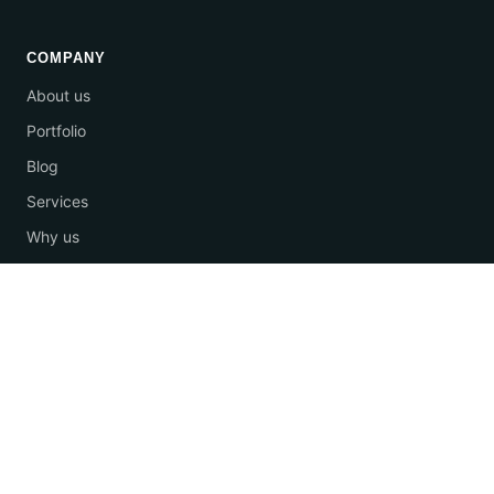
COMPANY
About us
Portfolio
Blog
Services
Why us
Contact
Email us
+66 92-929-9888
© 2026 One Stop Marketing Agency. All rights reserved.
·
Privacy Policy
·
Terms of Service
·
Cookie settings