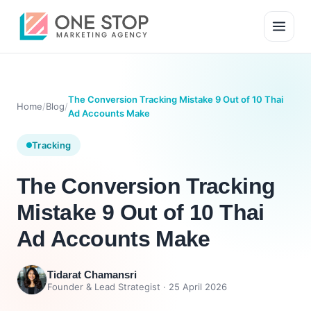
The Conversion Tracking Mistake 9 Out of 10 Thai
Home
/
Blog
/
Ad Accounts Make
Tracking
The Conversion Tracking
Mistake 9 Out of 10 Thai
Ad Accounts Make
Tidarat Chamansri
Founder & Lead Strategist ·
25 April 2026