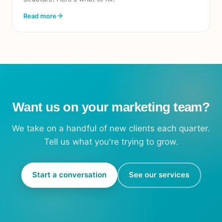
Read more
Want us on your marketing team?
We take on a handful of new clients each quarter.
Tell us what you're trying to grow.
Start a conversation
See our services