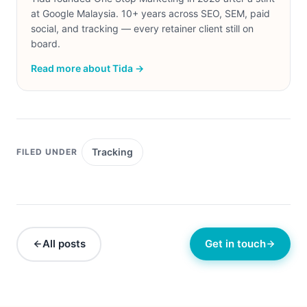
at Google Malaysia. 10+ years across SEO, SEM, paid
social, and tracking — every retainer client still on
board.
Read more about Tida →
Tracking
FILED UNDER
All posts
Get in touch