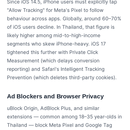
Since iOS 14.5, iPhone users must explicitly tap
"Allow Tracking" for Meta's Pixel to follow
behaviour across apps. Globally, around 60–70%
of iOS users decline. In Thailand, that figure is
likely higher among mid-to-high-income
segments who skew iPhone-heavy. iOS 17
tightened this further with Private Click
Measurement (which delays conversion
reporting) and Safari's Intelligent Tracking
Prevention (which deletes third-party cookies).
Ad Blockers and Browser Privacy
uBlock Origin, AdBlock Plus, and similar
extensions — common among 18–35 year-olds in
Thailand — block Meta Pixel and Google Tag