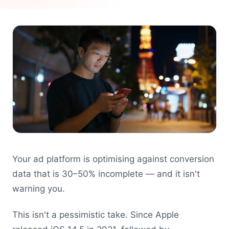
Your ad platform is optimising against conversion
data that is 30–50% incomplete — and it isn't
warning you.
This isn't a pessimistic take. Since Apple