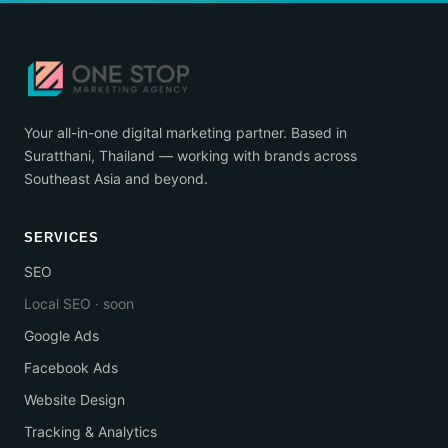
Your all-in-one digital marketing partner. Based in
Suratthani, Thailand — working with brands across
Southeast Asia and beyond.
SERVICES
SEO
Local SEO · soon
Google Ads
Facebook Ads
Website Design
Tracking & Analytics