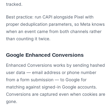
tracked.
Best practice: run CAPI alongside Pixel with
proper deduplication parameters, so Meta knows
when an event came from both channels rather
than counting it twice.
Google Enhanced Conversions
Enhanced Conversions works by sending hashed
user data — email address or phone number
from a form submission — to Google for
matching against signed-in Google accounts.
Conversions are captured even when cookies are
gone.