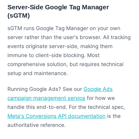
Server-Side Google Tag Manager
(sGTM)
sGTM runs Google Tag Manager on your own
server rather than the user's browser. All tracking
events originate server-side, making them
immune to client-side blocking. Most
comprehensive solution, but requires technical
setup and maintenance.
Running Google Ads? See our
Google Ads
campaign management service
for how we
handle this end-to-end. For the technical spec,
Meta's Conversions API documentation
is the
authoritative reference.