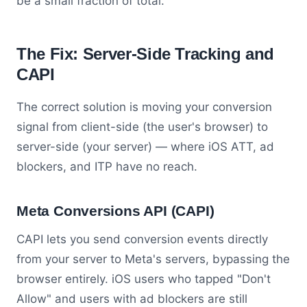
be a small fraction of total.
The Fix: Server-Side Tracking and
CAPI
The correct solution is moving your conversion
signal from client-side (the user's browser) to
server-side (your server) — where iOS ATT, ad
blockers, and ITP have no reach.
Meta Conversions API (CAPI)
CAPI lets you send conversion events directly
from your server to Meta's servers, bypassing the
browser entirely. iOS users who tapped "Don't
Allow" and users with ad blockers are still