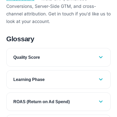
Conversions, Server-Side GTM, and cross-
channel attribution. Get in touch if you'd like us to
look at your account.
Glossary
Quality Score
Learning Phase
ROAS (Return on Ad Spend)