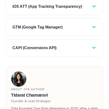
iOS ATT (App Tracking Transparency)
GTM (Google Tag Manager)
CAPI (Conversions API)
ABOUT THE AUTHOR
Tidarat Chamansri
Founder & Lead Strategist
Tida founded One Stop Marketing in 2020 after a stint