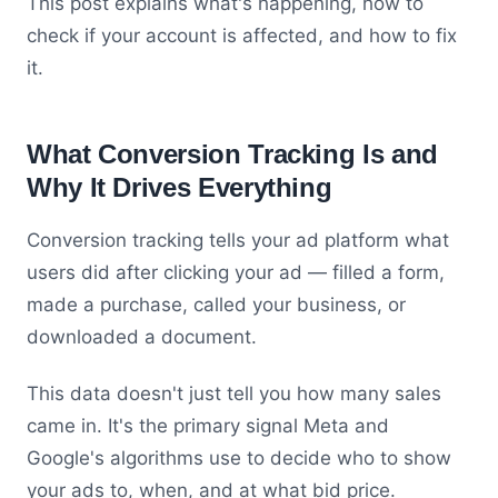
This post explains what's happening, how to
check if your account is affected, and how to fix
it.
What Conversion Tracking Is and
Why It Drives Everything
Conversion tracking tells your ad platform what
users did after clicking your ad — filled a form,
made a purchase, called your business, or
downloaded a document.
This data doesn't just tell you how many sales
came in. It's the primary signal Meta and
Google's algorithms use to decide who to show
your ads to, when, and at what bid price.