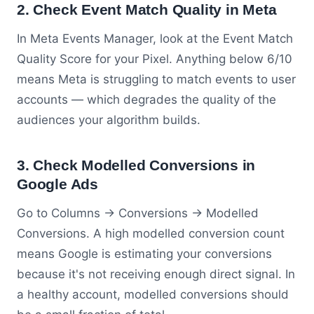
2. Check Event Match Quality in Meta
In Meta Events Manager, look at the Event Match
Quality Score for your Pixel. Anything below 6/10
means Meta is struggling to match events to user
accounts — which degrades the quality of the
audiences your algorithm builds.
3. Check Modelled Conversions in
Google Ads
Go to Columns → Conversions → Modelled
Conversions. A high modelled conversion count
means Google is estimating your conversions
because it's not receiving enough direct signal. In
a healthy account, modelled conversions should