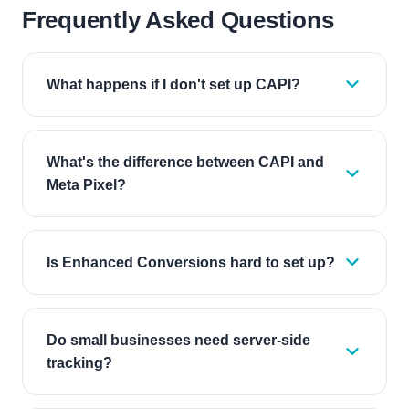
Frequently Asked Questions
What happens if I don't set up CAPI?
What's the difference between CAPI and
Meta Pixel?
Is Enhanced Conversions hard to set up?
Do small businesses need server-side
tracking?