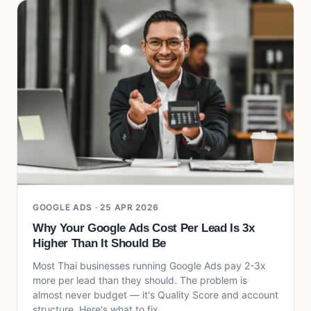
GOOGLE ADS ·
25 APR 2026
Why Your Google Ads Cost Per Lead Is 3x
Higher Than It Should Be
Most Thai businesses running Google Ads pay 2-3x
more per lead than they should. The problem is
almost never budget — it's Quality Score and account
structure. Here's what to fix.