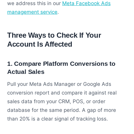
we address this in our
Meta Facebook Ads
management service
.
Three Ways to Check If Your
Account Is Affected
1. Compare Platform Conversions to
Actual Sales
Pull your Meta Ads Manager or Google Ads
conversion report and compare it against real
sales data from your CRM, POS, or order
database for the same period. A gap of more
than 20% is a clear signal of tracking loss.