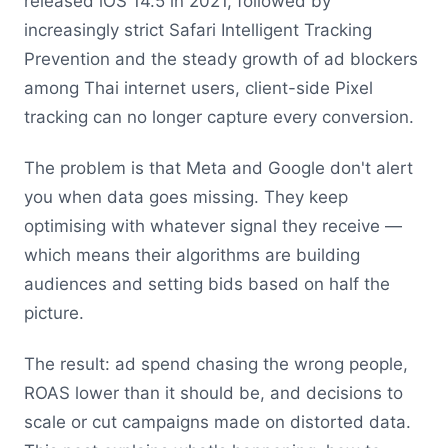
released iOS 14.5 in 2021, followed by
increasingly strict Safari Intelligent Tracking
Prevention and the steady growth of ad blockers
among Thai internet users, client-side Pixel
tracking can no longer capture every conversion.
The problem is that Meta and Google don't alert
you when data goes missing. They keep
optimising with whatever signal they receive —
which means their algorithms are building
audiences and setting bids based on half the
picture.
The result: ad spend chasing the wrong people,
ROAS lower than it should be, and decisions to
scale or cut campaigns made on distorted data.